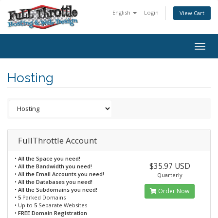
English
Login
View Cart
Togg
navig
Hosting
FullThrottle Account
•
All the Space you need!
$35.97 USD
•
All the Bandwidth you need!
•
All the Email Accounts you need!
Quarterly
•
All the Databases you need!
•
All the Subdomains you need!
Order Now
•
5
Parked Domains
• Up to
5
Separate Websites
•
FREE Domain Registration