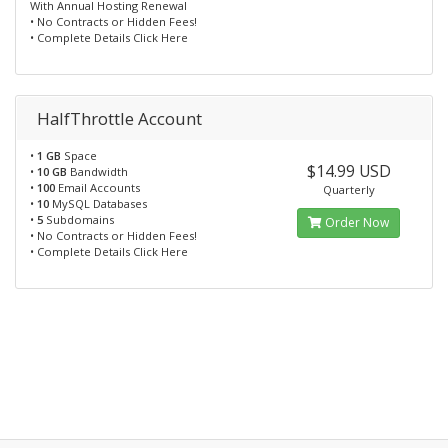
With Annual Hosting Renewal
• No Contracts or Hidden Fees!
• Complete Details Click Here
HalfThrottle Account
•
1 GB
Space
$14.99 USD
•
10 GB
Bandwidth
•
100
Email Accounts
Quarterly
•
10
MySQL Databases
•
5
Subdomains
Order Now
• No Contracts or Hidden Fees!
• Complete Details Click Here